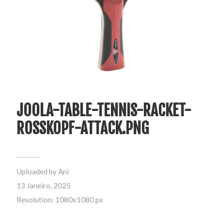
JOOLA-TABLE-TENNIS-RACKET-
ROSSKOPF-ATTACK.PNG
Uploaded by
Ani
13 Janeiro, 2025
Resolution: 1080x1080 px