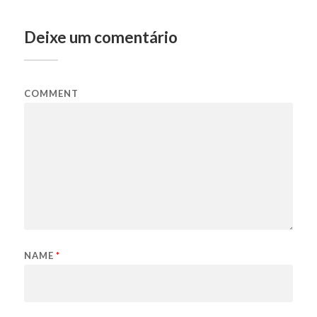
Deixe um comentário
COMMENT
NAME
*