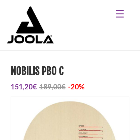
NOBILIS PBO C
151,20€
189,00€
-20%