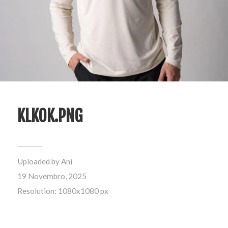
KLKOK.PNG
Uploaded by
Ani
19 Novembro, 2025
Resolution: 1080x1080 px