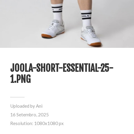
JOOLA-SHORT-ESSENTIAL-25-
1.PNG
Uploaded by
Ani
16 Setembro, 2025
Resolution: 1080x1080 px