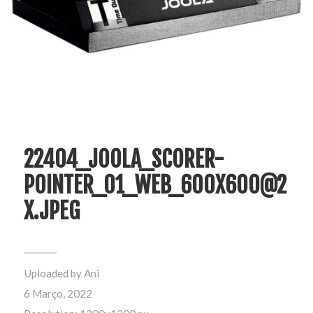
22404_JOOLA_SCORER-
POINTER_01_WEB_600X600@2
X.JPEG
Uploaded by
Ani
6 Março, 2022