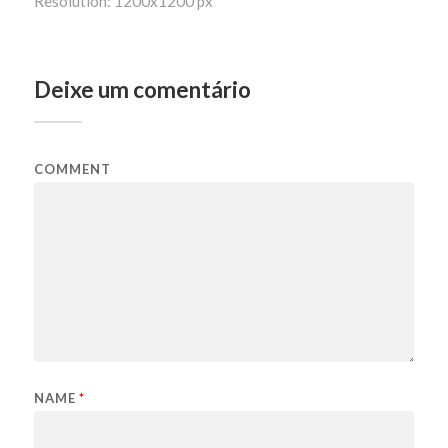
Resolution: 1200x1200 px
Deixe um comentário
COMMENT
NAME
*