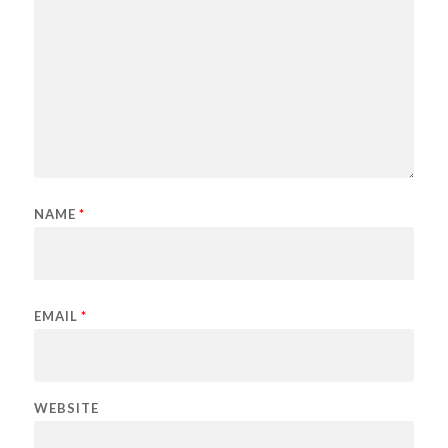
NAME
*
EMAIL
*
WEBSITE