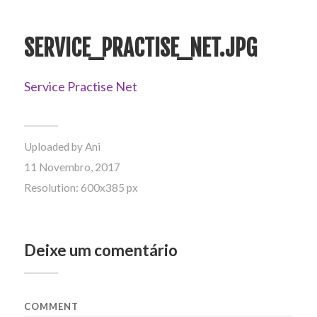
SERVICE_PRACTISE_NET.JPG
Service Practise Net
Uploaded by
Ani
11 Novembro, 2017
Resolution: 600x385 px
Deixe um comentário
COMMENT